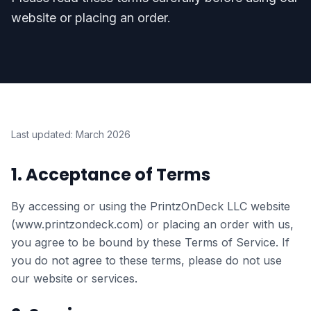
website or placing an order.
Last updated: March 2026
1. Acceptance of Terms
By accessing or using the PrintzOnDeck LLC website
(www.printzondeck.com) or placing an order with us,
you agree to be bound by these Terms of Service. If
you do not agree to these terms, please do not use
our website or services.