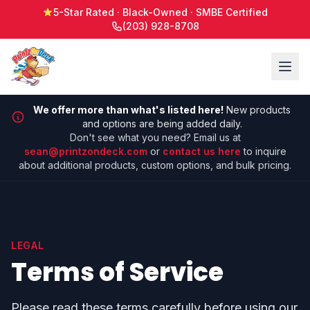
5-Star Rated · Black-Owned · SMBE Certified
(203) 928-8708
We offer more than what's listed here!
New products
and options are being added daily.
Don't see what you need? Email us at
sean@printzondeck.com
or
contact us here
to inquire
about additional products, custom options, and bulk pricing.
LEGAL
Terms of Service
Please read these terms carefully before using our