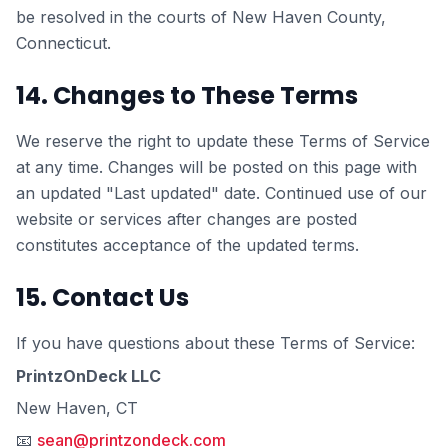
be resolved in the courts of New Haven County,
Connecticut.
14. Changes to These Terms
We reserve the right to update these Terms of Service
at any time. Changes will be posted on this page with
an updated "Last updated" date. Continued use of our
website or services after changes are posted
constitutes acceptance of the updated terms.
15. Contact Us
If you have questions about these Terms of Service:
PrintzOnDeck LLC
New Haven, CT
📧
sean@printzondeck.com