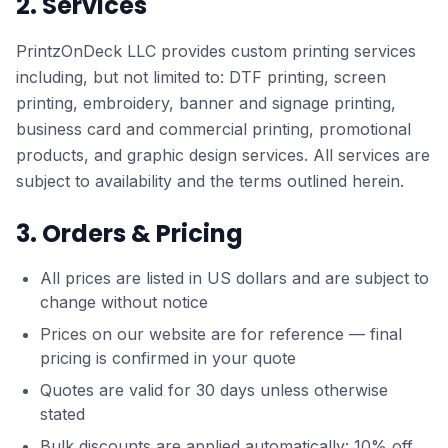
2. Services
PrintzOnDeck LLC provides custom printing services
including, but not limited to: DTF printing, screen
printing, embroidery, banner and signage printing,
business card and commercial printing, promotional
products, and graphic design services. All services are
subject to availability and the terms outlined herein.
3. Orders & Pricing
All prices are listed in US dollars and are subject to
change without notice
Prices on our website are for reference — final
pricing is confirmed in your quote
Quotes are valid for 30 days unless otherwise
stated
Bulk discounts are applied automatically: 10% off