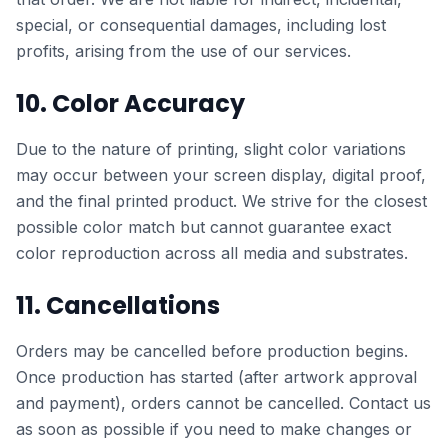
special, or consequential damages, including lost
profits, arising from the use of our services.
10. Color Accuracy
Due to the nature of printing, slight color variations
may occur between your screen display, digital proof,
and the final printed product. We strive for the closest
possible color match but cannot guarantee exact
color reproduction across all media and substrates.
11. Cancellations
Orders may be cancelled before production begins.
Once production has started (after artwork approval
and payment), orders cannot be cancelled. Contact us
as soon as possible if you need to make changes or