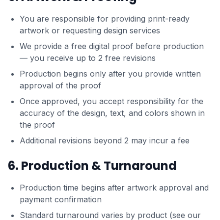
You are responsible for providing print-ready
artwork or requesting design services
We provide a free digital proof before production
— you receive up to 2 free revisions
Production begins only after you provide written
approval of the proof
Once approved, you accept responsibility for the
accuracy of the design, text, and colors shown in
the proof
Additional revisions beyond 2 may incur a fee
6. Production & Turnaround
Production time begins after artwork approval and
payment confirmation
Standard turnaround varies by product (see our