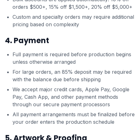
orders $500+, 15% off $1,500+, 20% off $5,000+
Custom and specialty orders may require additional
pricing based on complexity
4. Payment
Full payment is required before production begins
unless otherwise arranged
For large orders, an 85% deposit may be required
with the balance due before shipping
We accept major credit cards, Apple Pay, Google
Pay, Cash App, and other payment methods
through our secure payment processors
All payment arrangements must be finalized before
your order enters the production schedule
5. Artwork & Proofing