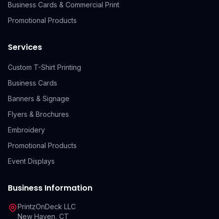
Business Cards & Commercial Print
Promotional Products
Services
Custom T-Shirt Printing
Business Cards
Banners & Signage
Flyers & Brochures
Embroidery
Promotional Products
Event Displays
Business Information
PrintzOnDeck LLC
New Haven, CT