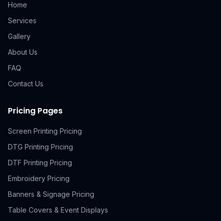
Home
Services
Gallery
About Us
FAQ
Contact Us
Pricing Pages
Screen Printing Pricing
DTG Printing Pricing
DTF Printing Pricing
Embroidery Pricing
Banners & Signage Pricing
Table Covers & Event Displays