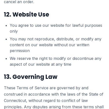
cancel an order.
12. Website Use
You agree to use our website for lawful purposes
only
You may not reproduce, distribute, or modify any
content on our website without our written
permission
We reserve the right to modify or discontinue any
aspect of our website at any time
13. Governing Law
These Terms of Service are governed by and
construed in accordance with the laws of the State of
Connecticut, without regard to conflict of law
principles. Any disputes arising from these terms shall