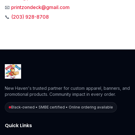
📧
printzondeck@gmail.com
📞
(203) 928-8708
New Haven's trusted partner for custom apparel, banners, and
promotional products. Community impact in every order.
Black-owned • SMBE certified • Online ordering available
Quick Links