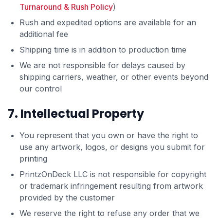
Turnaround & Rush Policy
)
Rush and expedited options are available for an
additional fee
Shipping time is in addition to production time
We are not responsible for delays caused by
shipping carriers, weather, or other events beyond
our control
7. Intellectual Property
You represent that you own or have the right to
use any artwork, logos, or designs you submit for
printing
PrintzOnDeck LLC is not responsible for copyright
or trademark infringement resulting from artwork
provided by the customer
We reserve the right to refuse any order that we