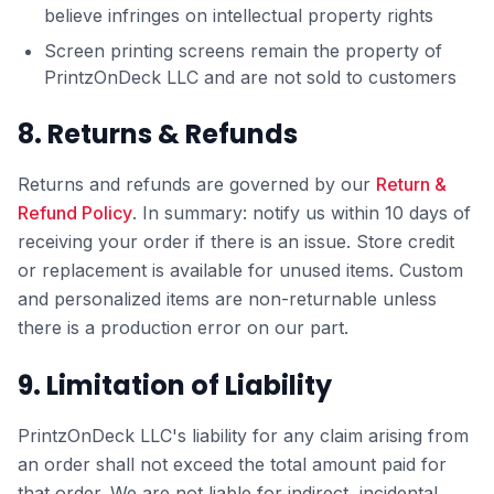
believe infringes on intellectual property rights
Screen printing screens remain the property of
PrintzOnDeck LLC and are not sold to customers
8. Returns & Refunds
Returns and refunds are governed by our
Return &
Refund Policy
. In summary: notify us within 10 days of
receiving your order if there is an issue. Store credit
or replacement is available for unused items. Custom
and personalized items are non-returnable unless
there is a production error on our part.
9. Limitation of Liability
PrintzOnDeck LLC's liability for any claim arising from
an order shall not exceed the total amount paid for
that order. We are not liable for indirect, incidental,