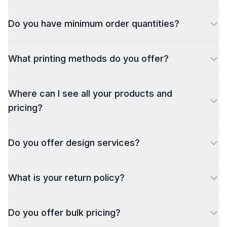
Do you have minimum order quantities?
What printing methods do you offer?
Where can I see all your products and
pricing?
Do you offer design services?
What is your return policy?
Do you offer bulk pricing?