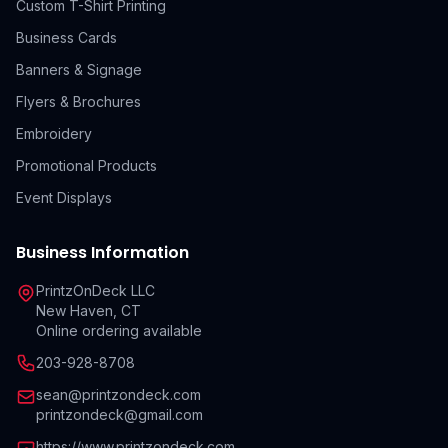
Custom T-Shirt Printing
Business Cards
Banners & Signage
Flyers & Brochures
Embroidery
Promotional Products
Event Displays
Business Information
PrintzOnDeck LLC
New Haven, CT
Online ordering available
203-928-8708
sean@printzondeck.com
printzondeck@gmail.com
https://www.printzondeck.com