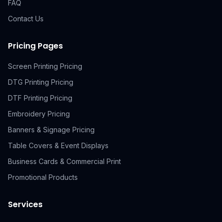
FAQ
Contact Us
Pricing Pages
Screen Printing Pricing
DTG Printing Pricing
DTF Printing Pricing
Embroidery Pricing
Banners & Signage Pricing
Table Covers & Event Displays
Business Cards & Commercial Print
Promotional Products
Services