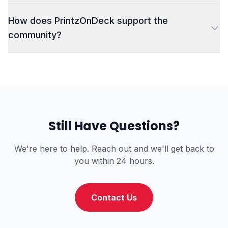
How does PrintzOnDeck support the
community?
Still Have Questions?
We're here to help. Reach out and we'll get back to
you within 24 hours.
Contact Us