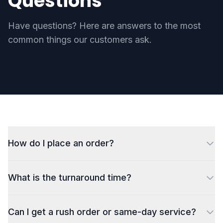
Questions
Have questions? Here are answers to the most
common things our customers ask.
How do I place an order?
What is the turnaround time?
Can I get a rush order or same-day service?