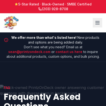
5-Star Rated · Black-Owned · SMBE Certified
(203) 928-8708
We offer more than what's listed here!
New products
and options are being added daily.
Don't see what you need? Email us at
sean@printzondeck.com
or
contact us here
to inquire
about additional products, custom options, and bulk pricing.
FAQ
Frequently Asked