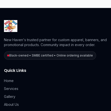
New Haven's trusted partner for custom apparel, banners, and
promotional products. Community impact in every order.
Black-owned • SMBE certified • Online ordering available
Quick Links
Home
Services
Gallery
About Us