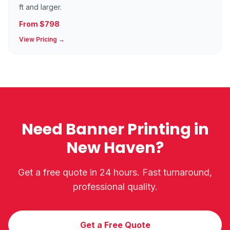
ft and larger.
From $798
View Pricing →
Need Banner Printing in
New Haven?
Get a free quote in 24 hours. Fast turnaround,
professional quality.
Get a Free Quote