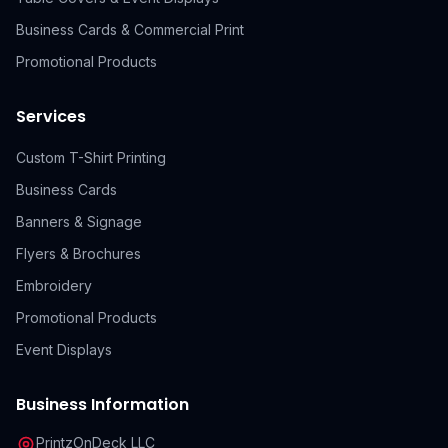
Business Cards & Commercial Print
Promotional Products
Services
Custom T-Shirt Printing
Business Cards
Banners & Signage
Flyers & Brochures
Embroidery
Promotional Products
Event Displays
Business Information
PrintzOnDeck LLC