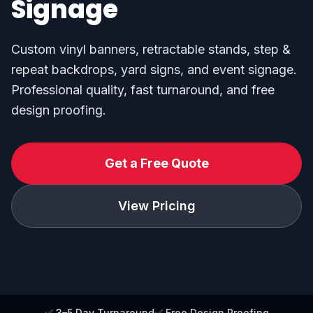
Signage
Custom vinyl banners, retractable stands, step &
repeat backdrops, yard signs, and event signage.
Professional quality, fast turnaround, and free
design proofing.
Get a Free Quote
View Pricing
✅ 3–5 Day Turnaround
✅ Free Design Proofing