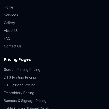
Home
Services
Gallery
About Us
FAQ
Contact Us
Pricing Pages
Screen Printing Pricing
DTG Printing Pricing
DTF Printing Pricing
Embroidery Pricing
Banners & Signage Pricing
Table Covers & Event Displays