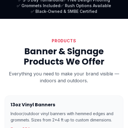
✅ Grommets Included
✅ Rush Options Available
✅ Black-Owned & SMBE Certified
PRODUCTS
Banner & Signage
Products We Offer
Everything you need to make your brand visible —
indoors and outdoors.
13oz Vinyl Banners
Indoor/outdoor vinyl banners with hemmed edges and
grommets. Sizes from 2×4 ft up to custom dimensions.