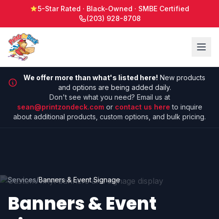
5-Star Rated · Black-Owned · SMBE Certified
(203) 928-8708
We offer more than what's listed here!
New products
and options are being added daily.
Don't see what you need? Email us at
sean@printzondeck.com
or
contact us here
to inquire
about additional products, custom options, and bulk pricing.
Services
/
Banners & Event Signage
Banners & Event