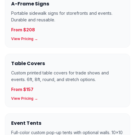
A-Frame Signs
Portable sidewalk signs for storefronts and events.
Durable and reusable.
From $208
View Pricing →
Table Covers
Custom printed table covers for trade shows and
events. 6ft, 8ft, round, and stretch options.
From $157
View Pricing →
Event Tents
Full-color custom pop-up tents with optional walls. 10×10