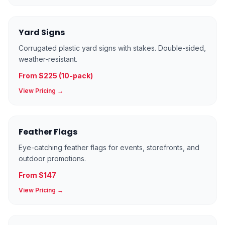
Yard Signs
Corrugated plastic yard signs with stakes. Double-sided,
weather-resistant.
From $225 (10-pack)
View Pricing →
Feather Flags
Eye-catching feather flags for events, storefronts, and
outdoor promotions.
From $147
View Pricing →