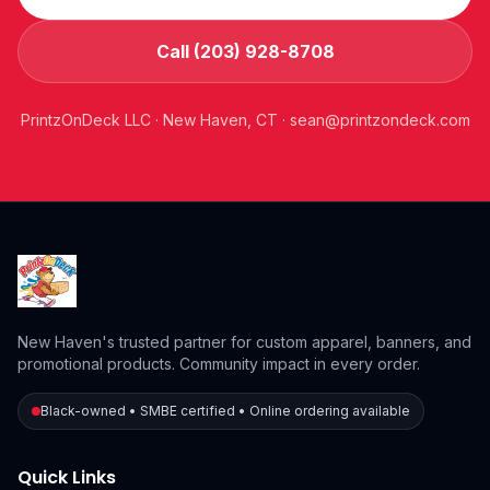
Call (203) 928-8708
PrintzOnDeck LLC · New Haven, CT ·
sean@printzondeck.com
New Haven's trusted partner for custom apparel, banners, and
promotional products. Community impact in every order.
Black-owned • SMBE certified • Online ordering available
Quick Links