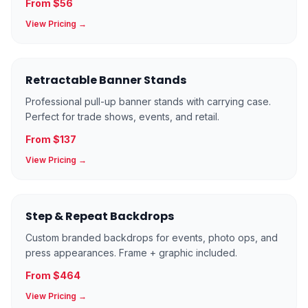
From $56
View Pricing →
Retractable Banner Stands
Professional pull-up banner stands with carrying case.
Perfect for trade shows, events, and retail.
From $137
View Pricing →
Step & Repeat Backdrops
Custom branded backdrops for events, photo ops, and
press appearances. Frame + graphic included.
From $464
View Pricing →