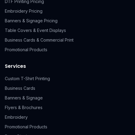
DTF Printing Pricing
Embroidery Pricing
Banners & Signage Pricing
Table Covers & Event Displays
Business Cards & Commercial Print
Promotional Products
Services
Custom T-Shirt Printing
Business Cards
Banners & Signage
Flyers & Brochures
Embroidery
Promotional Products