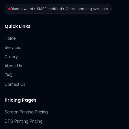
Black-owned • SMBE certified • Online ordering available
Quick Links
Home
Services
Gallery
About Us
FAQ
Contact Us
Pricing Pages
Screen Printing Pricing
DTG Printing Pricing