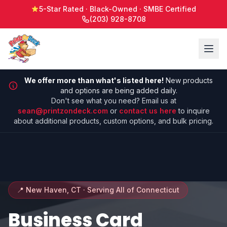
5-Star Rated · Black-Owned · SMBE Certified
(203) 928-8708
We offer more than what's listed here!
New products
and options are being added daily.
Don't see what you need? Email us at
sean@printzondeck.com
or
contact us here
to inquire
about additional products, custom options, and bulk pricing.
📍 New Haven, CT · Serving All of Connecticut
Business Card