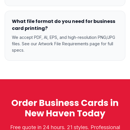
What file format do you need for business
card printing?
We accept PDF, AI, EPS, and high-resolution PNG/JPG
files. See our Artwork File Requirements page for full
specs.
Order Business Cards in
New Haven Today
Free quote in 24 hours. 21 styles. Professional