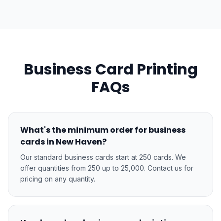
Business Card Printing
FAQs
What's the minimum order for business
cards in New Haven?
Our standard business cards start at 250 cards. We
offer quantities from 250 up to 25,000. Contact us for
pricing on any quantity.