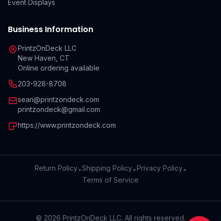
Event Displays
Business Information
PrintzOnDeck LLC
New Haven, CT
Online ordering available
203-928-8708
sean@printzondeck.com
printzondeck@gmail.com
https://www.printzondeck.com
Return Policy
Shipping Policy
Privacy Policy
•
•
•
Terms of Service
©
2026
PrintzOnDeck LLC. All rights reserved.