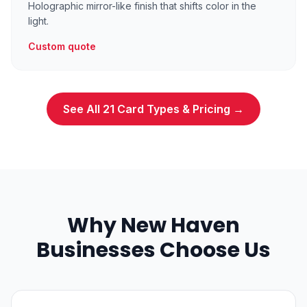
Holographic mirror-like finish that shifts color in the
light.
Custom quote
See All 21 Card Types & Pricing →
Why New Haven
Businesses Choose Us