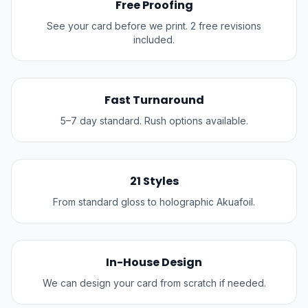
Free Proofing
See your card before we print. 2 free revisions
included.
Fast Turnaround
5–7 day standard. Rush options available.
21 Styles
From standard gloss to holographic Akuafoil.
In-House Design
We can design your card from scratch if needed.