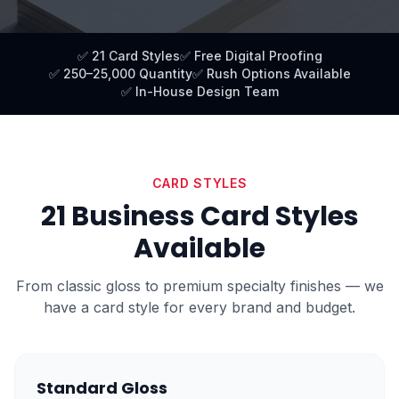
✅ 21 Card Styles
✅ Free Digital Proofing
✅ 250–25,000 Quantity
✅ Rush Options Available
✅ In-House Design Team
CARD STYLES
21 Business Card Styles
Available
From classic gloss to premium specialty finishes — we
have a card style for every brand and budget.
Standard Gloss