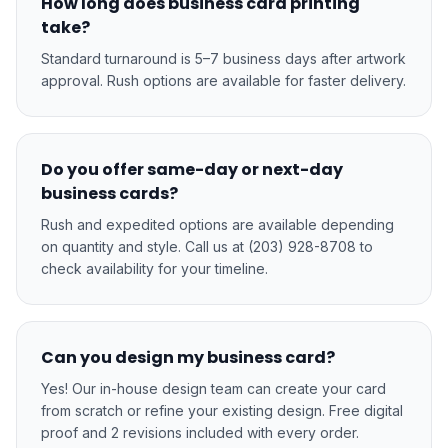
How long does business card printing
take?
Standard turnaround is 5–7 business days after artwork
approval. Rush options are available for faster delivery.
Do you offer same-day or next-day
business cards?
Rush and expedited options are available depending
on quantity and style. Call us at (203) 928-8708 to
check availability for your timeline.
Can you design my business card?
Yes! Our in-house design team can create your card
from scratch or refine your existing design. Free digital
proof and 2 revisions included with every order.