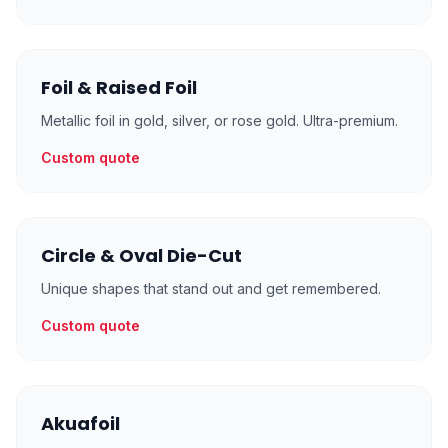
Foil & Raised Foil
Metallic foil in gold, silver, or rose gold. Ultra-premium.
Custom quote
Circle & Oval Die-Cut
Unique shapes that stand out and get remembered.
Custom quote
Akuafoil