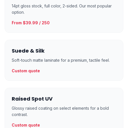
14pt gloss stock, full color, 2-sided. Our most popular
option.
From $39.99 / 250
Suede & Silk
Soft-touch matte laminate for a premium, tactile feel.
Custom quote
Raised Spot UV
Glossy raised coating on select elements for a bold
contrast.
Custom quote