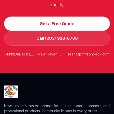
quality.
Get a Free Quote
Call (203) 928-8708
PrintzOnDeck LLC · New Haven, CT ·
sean@printzondeck.com
New Haven's trusted partner for custom apparel, banners, and
promotional products. Community impact in every order.