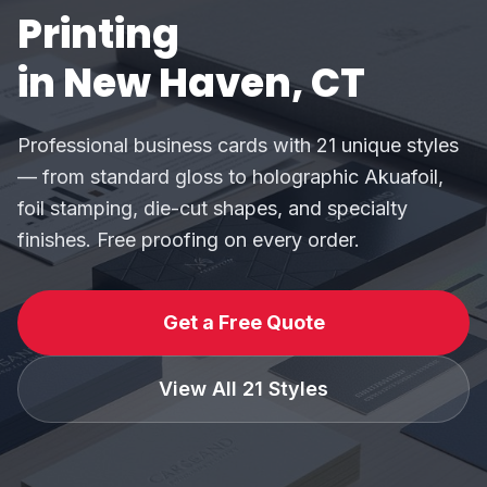
Printing
in New Haven, CT
Professional business cards with 21 unique styles
— from standard gloss to holographic Akuafoil,
foil stamping, die-cut shapes, and specialty
finishes. Free proofing on every order.
Get a Free Quote
View All 21 Styles