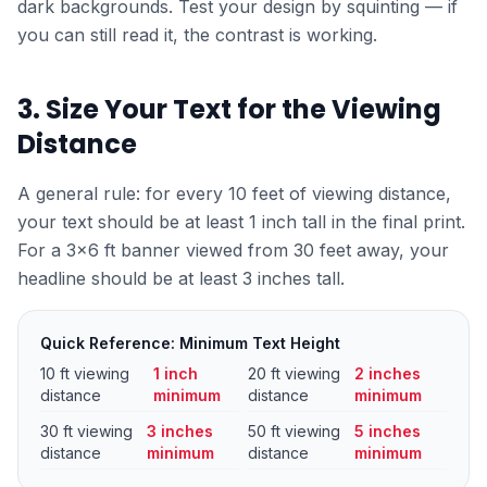
dark backgrounds. Test your design by squinting — if
you can still read it, the contrast is working.
3. Size Your Text for the Viewing
Distance
A general rule: for every 10 feet of viewing distance,
your text should be at least 1 inch tall in the final print.
For a 3×6 ft banner viewed from 30 feet away, your
headline should be at least 3 inches tall.
Quick Reference: Minimum Text Height
10 ft viewing
1 inch
20 ft viewing
2 inches
distance
minimum
distance
minimum
30 ft viewing
3 inches
50 ft viewing
5 inches
distance
minimum
distance
minimum