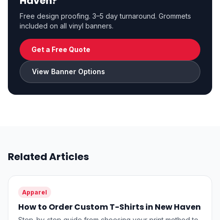
Haven?
Free design proofing. 3–5 day turnaround. Grommets
included on all vinyl banners.
Get a Free Quote
View Banner Options
Related Articles
Apparel
How to Order Custom T-Shirts in New Haven
Step-by-step guide from choosing your print method to