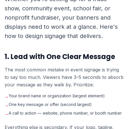
show, community event, school fair, or
nonprofit fundraiser, your banners and
displays need to work at a glance. Here's
how to design signage that delivers.
1. Lead with One Clear Message
The most common mistake in event signage is trying
to say too much. Viewers have 3–5 seconds to absorb
your message as they walk by. Prioritize:
Your brand name or organization (largest element)
→
One key message or offer (second largest)
→
A call to action — website, phone number, or booth number
→
Everything else is secondary. If your logo, tagline,