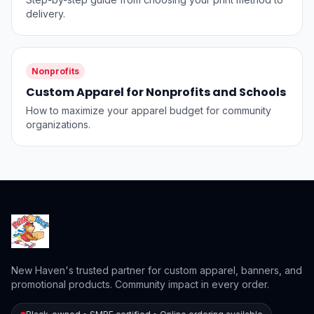
delivery.
Nonprofits
Custom Apparel for Nonprofits and Schools
How to maximize your apparel budget for community
organizations.
New Haven's trusted partner for custom apparel, banners, and
promotional products. Community impact in every order.