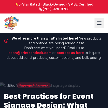
5-Star Rated · Black-Owned · SMBE Certified
(203) 928-8708
We offer more than what's listed here!
New products
and options are being added daily.
Don't see what you need? Email us at
sean@printzondeck.com
or
contact us here
to inquire
about additional products, custom options, and bulk pricing.
/
← Blog
Signage & Banners
Best Practices for Event
Signage Design: What