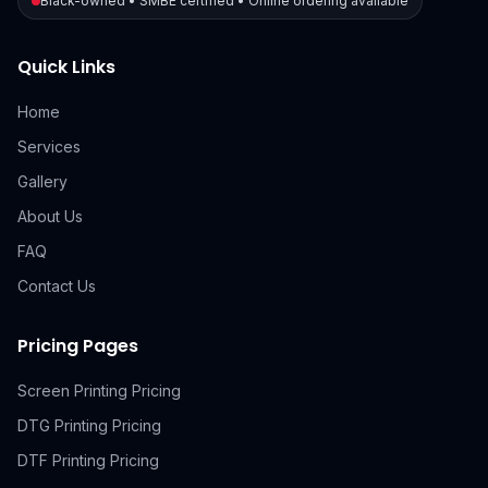
Black-owned • SMBE certified • Online ordering available
Quick Links
Home
Services
Gallery
About Us
FAQ
Contact Us
Pricing Pages
Screen Printing Pricing
DTG Printing Pricing
DTF Printing Pricing