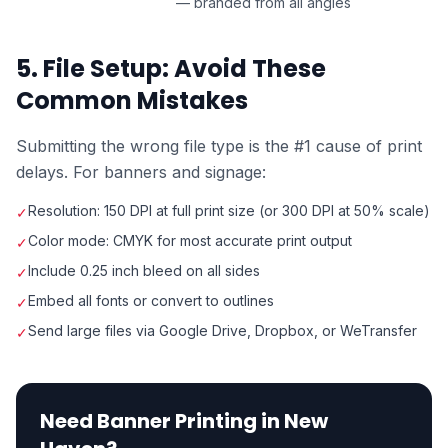
— branded from all angles
5. File Setup: Avoid These
Common Mistakes
Submitting the wrong file type is the #1 cause of print
delays. For banners and signage:
Resolution: 150 DPI at full print size (or 300 DPI at 50% scale)
✓
Color mode: CMYK for most accurate print output
✓
Include 0.25 inch bleed on all sides
✓
Embed all fonts or convert to outlines
✓
Send large files via Google Drive, Dropbox, or WeTransfer
✓
Need Banner Printing in New