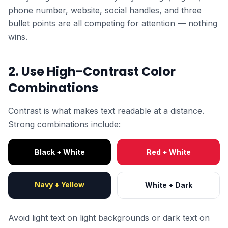
phone number, website, social handles, and three
bullet points are all competing for attention — nothing
wins.
2. Use High-Contrast Color
Combinations
Contrast is what makes text readable at a distance.
Strong combinations include:
Black + White
Red + White
Navy + Yellow
White + Dark
Avoid light text on light backgrounds or dark text on