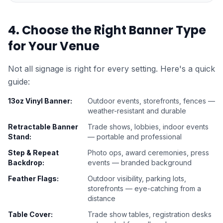
4. Choose the Right Banner Type
for Your Venue
Not all signage is right for every setting. Here's a quick
guide:
13oz Vinyl Banner
:
Outdoor events, storefronts, fences —
weather-resistant and durable
Retractable Banner
Trade shows, lobbies, indoor events
Stand
:
— portable and professional
Step & Repeat
Photo ops, award ceremonies, press
Backdrop
:
events — branded background
Feather Flags
:
Outdoor visibility, parking lots,
storefronts — eye-catching from a
distance
Table Cover
:
Trade show tables, registration desks