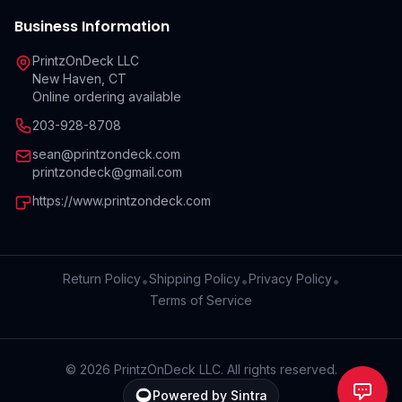
Business Information
PrintzOnDeck LLC
New Haven, CT
Online ordering available
203-928-8708
sean@printzondeck.com
printzondeck@gmail.com
https://www.printzondeck.com
Return Policy
Shipping Policy
Privacy Policy
•
•
•
Terms of Service
©
2026
PrintzOnDeck LLC. All rights reserved.
Powered by Sintra