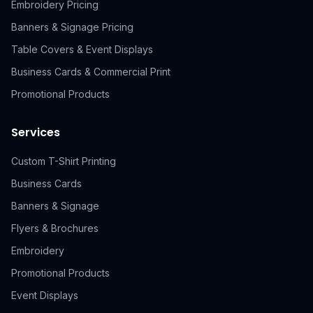
Embroidery Pricing
Banners & Signage Pricing
Table Covers & Event Displays
Business Cards & Commercial Print
Promotional Products
Services
Custom T-Shirt Printing
Business Cards
Banners & Signage
Flyers & Brochures
Embroidery
Promotional Products
Event Displays