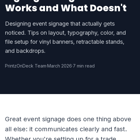
Works and What Doesn't
Designing event signage that actually gets
noticed. Tips on layout, typography, color, and
file setup for vinyl banners, retractable stands,
and backdrops.
PrintzOnDeck Team
·
March 2026
·
7 min read
Great event signage does one thing above
all else: it communicates clearly and fast.
Whether you're setting up for a trade